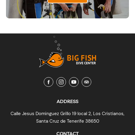
ADDRESS
Calle Jesus Dominguez Grillo 19 local 2, Los Cristianos,
Santa Cruz de Tenerife 38650
CONTACT