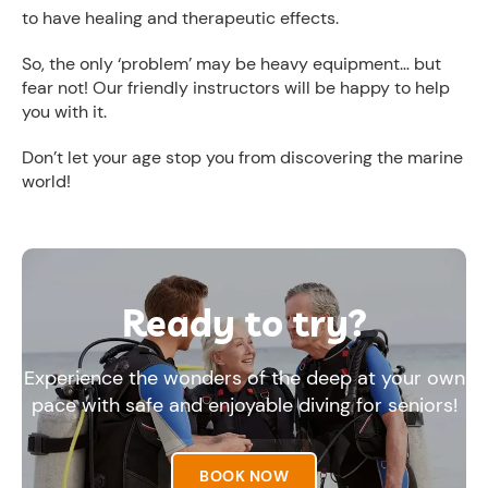
to have healing and therapeutic effects.
So, the only ‘problem’ may be heavy equipment… but
fear not! Our friendly instructors will be happy to help
you with it.
Don’t let your age stop you from discovering the marine
world!
Ready to try?
Experience the wonders of the deep at your own
pace with safe and enjoyable diving for seniors!
BOOK NOW