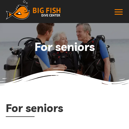
For seniors
For seniors