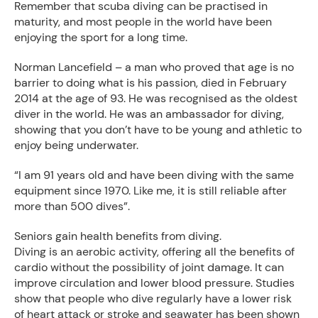
Remember that scuba diving can be practised in
maturity, and most people in the world have been
enjoying the sport for a long time.
Norman Lancefield – a man who proved that age is no
barrier to doing what is his passion, died in February
2014 at the age of 93. He was recognised as the oldest
diver in the world. He was an ambassador for diving,
showing that you don’t have to be young and athletic to
enjoy being underwater.
“I am 91 years old and have been diving with the same
equipment since 1970. Like me, it is still reliable after
more than 500 dives”.
Seniors gain health benefits from diving.
Diving is an aerobic activity, offering all the benefits of
cardio without the possibility of joint damage. It can
improve circulation and lower blood pressure. Studies
show that people who dive regularly have a lower risk
of heart attack or stroke and seawater has been shown