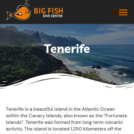
Tenerife
Tenerife is a beautiful island in the Atlantic Ocean
within the Canary Islands, also known as the “Fortunate
Islands”. Tenerife was formed from long term volcanic
activity. The island is located 1,250 kilometers off the