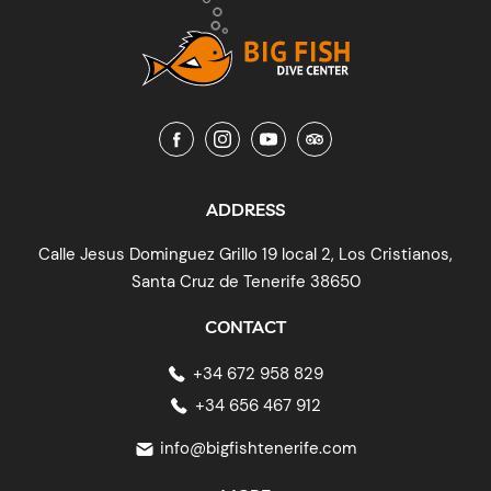
ADDRESS
Calle Jesus Dominguez Grillo 19 local 2, Los Cristianos,
Santa Cruz de Tenerife 38650
CONTACT
+34 672 958 829
+34 656 467 912
info@bigfishtenerife.com