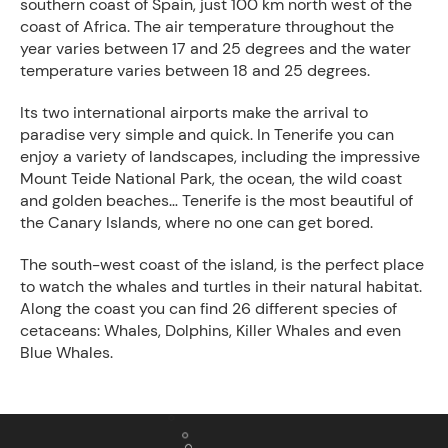
southern coast of Spain, just 100 km north west of the
coast of Africa. The air temperature throughout the
year varies between 17 and 25 degrees and the water
temperature varies between 18 and 25 degrees.
Its two international airports make the arrival to
paradise very simple and quick. In Tenerife you can
enjoy a variety of landscapes, including the impressive
Mount Teide National Park, the ocean, the wild coast
and golden beaches… Tenerife is the most beautiful of
the Canary Islands, where no one can get bored.
The south-west coast of the island, is the perfect place
to watch the whales and turtles in their natural habitat.
Along the coast you can find 26 different species of
cetaceans: Whales, Dolphins, Killer Whales and even
Blue Whales.