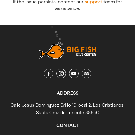
If the issue persists, contact our
support
team for
assistance.
ADDRESS
Calle Jesus Dominguez Grillo 19 local 2, Los Cristianos,
Santa Cruz de Tenerife 38650
CONTACT