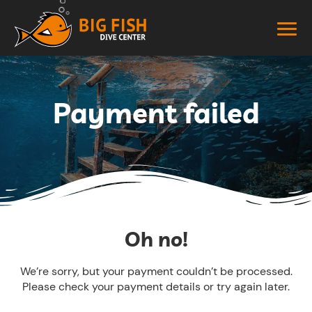
Payment failed
Oh no!
We’re sorry, but your payment couldn’t be processed.
Please check your payment details or try again later.