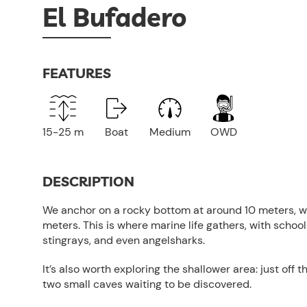
El Bufadero
FEATURES
15-25 m
Boat
Medium
OWD
DESCRIPTION
We anchor on a rocky bottom at around 10 meters, w
meters. This is where marine life gathers, with school
stingrays, and even angelsharks.
It’s also worth exploring the shallower area: just off 
two small caves waiting to be discovered.