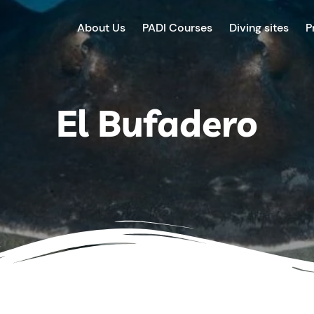
About Us
PADI Courses
Diving sites
P
El Bufadero