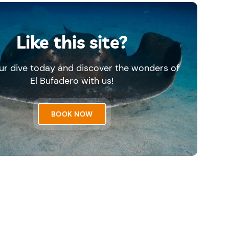
Like this site?
ur dive today and discover the wonders of
El Bufadero with us!
BOOK NOW