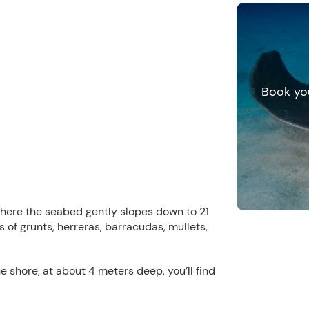
Book yo
here the seabed gently slopes down to 21
s of grunts, herreras, barracudas, mullets,
the shore, at about 4 meters deep, you’ll find